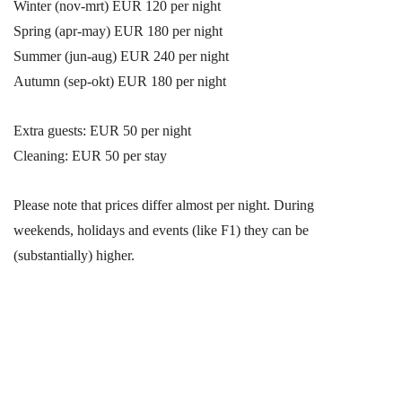
Winter (nov-mrt) EUR 120 per night
Spring (apr-may) EUR 180 per night
Summer (jun-aug) EUR 240 per night
Autumn (sep-okt) EUR 180 per night
Extra guests: EUR 50 per night
Cleaning: EUR 50 per stay
Please note that prices differ almost per night. During
weekends, holidays and events (like F1) they can be
(substantially) higher.