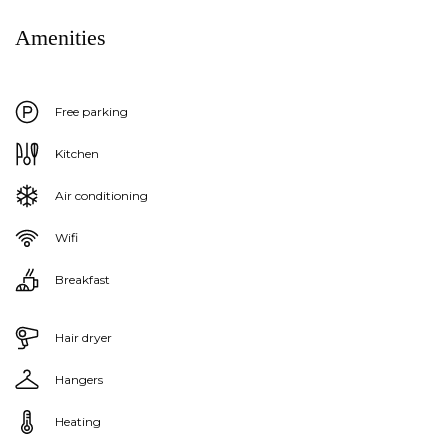
Amenities
Free parking
Kitchen
Air conditioning
Wifi
Breakfast
Hair dryer
Hangers
Heating