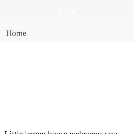
Home
Little lemon house welcomes you