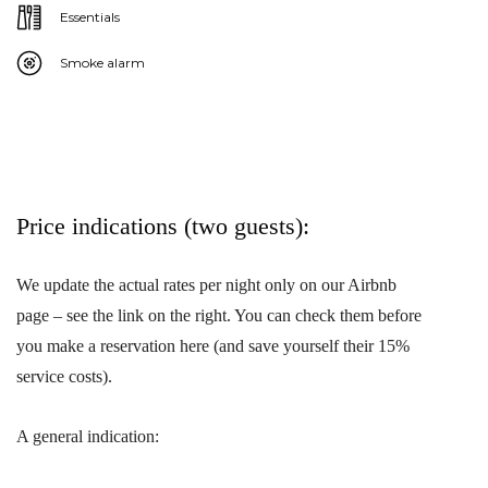
Essentials
Smoke alarm
Price indications (two guests):
We update the actual rates per night only on our Airbnb
page – see the link on the right. You can check them before
you make a reservation here (and save yourself their 15%
service costs).
A general indication: