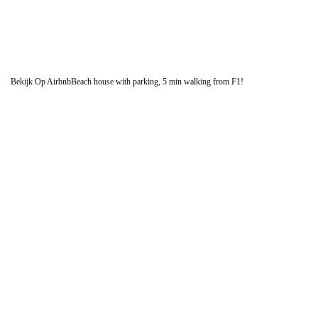
Bekijk Op Airbnb
Beach house with parking, 5 min walking from F1!