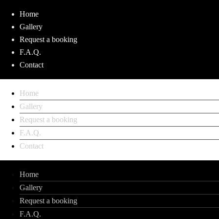
Home
Gallery
Request a booking
F.A.Q.
Contact
Home
Gallery
Request a booking
F.A.Q.
Contact
Home
Gallery
Request a booking
F.A.Q.