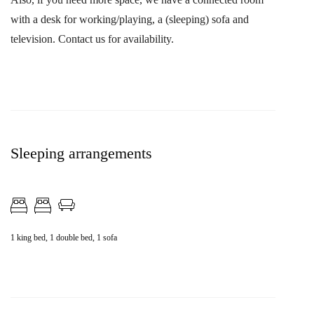
with a desk for working/playing, a (sleeping) sofa and
television. Contact us for availability.
Sleeping arrangements
1 king bed, 1 double bed, 1 sofa