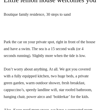
Boutique family residence, 30 steps to sand
Park the car on your private spot, right in front of the house
and have a swim. The sea is a 15 second walk (or 4
seconds running). Slightly more when the tide is low.
Don’t worry about anything. At all. We got you covered
with a fully equipped kitchen, two huge beds, a private
green garden, warm outdoor shower, fresh breakfast,
cappuccino’s, speedy landline wifi, star roofed bathroom,
hanging chair, power airco and ‘bolderkar’ for the kids.
Also, if you need more space, we have a connected room